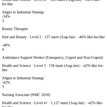
for-like
Aligns to Industrial Strategy
-54
%
3
Beauty Therapist
Hair and Beauty
·
Level 2
·
137
starts (Aug-Jan) ·
-46
% like-for-like
-46
%
4
Ambulance Support Worker (Emergency, Urgent and Non-Urgent)
Health and Science
·
Level 3
·
158
starts (Aug-Jan) ·
-42
% like-for-
like
Aligns to Industrial Strategy
-42
%
5
Nursing Associate (NMC 2018)
Health and Science
·
Level 4+
·
1,127
starts (Aug-Jan) ·
-42
% like-