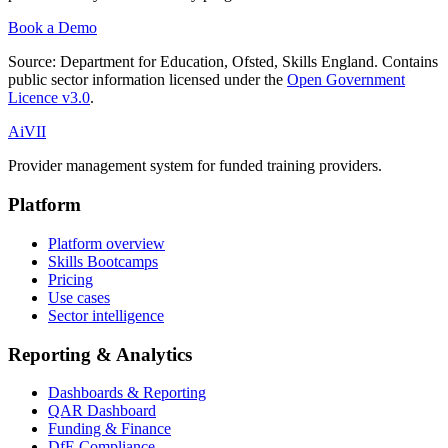
Book a Demo
Source:
Department for Education, Ofsted, Skills England
. Contains
public sector information licensed under the
Open Government
Licence v3.0
.
Ai
VII
Provider management system for funded training providers.
Platform
Platform overview
Skills Bootcamps
Pricing
Use cases
Sector intelligence
Reporting & Analytics
Dashboards & Reporting
QAR Dashboard
Funding & Finance
DfE Compliance