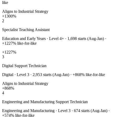
like
Aligns to Industrial Strategy
+
1300
%
2
Specialist Teaching Assistant
Education and Early Years
·
Level 4+
·
1,698
starts (Aug-Jan) ·
+
1227
% like-for-like
+
1227
%
3
Digital Support Technician
Digital
·
Level 3
·
2,953
starts (Aug-Jan) · +
868
% like-for-like
Aligns to Industrial Strategy
+
868
%
4
Engineering and Manufacturing Support Technician
Engineering and Manufacturing
·
Level 3
·
674
starts (Aug-Jan) ·
+
574
% like-for-like