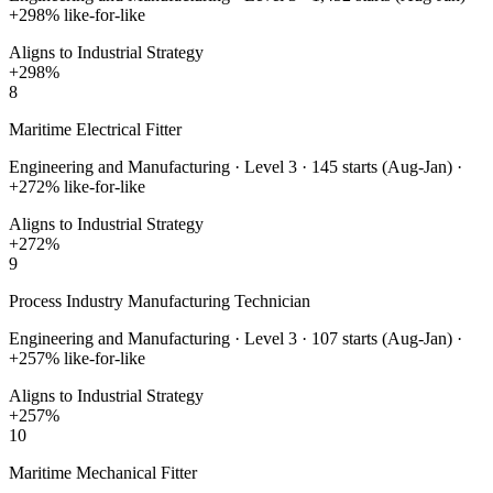
+
298
% like-for-like
Aligns to Industrial Strategy
+
298
%
8
Maritime Electrical Fitter
Engineering and Manufacturing
·
Level 3
·
145
starts (Aug-Jan) ·
+
272
% like-for-like
Aligns to Industrial Strategy
+
272
%
9
Process Industry Manufacturing Technician
Engineering and Manufacturing
·
Level 3
·
107
starts (Aug-Jan) ·
+
257
% like-for-like
Aligns to Industrial Strategy
+
257
%
10
Maritime Mechanical Fitter