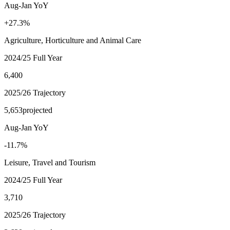
Aug-Jan YoY
+27.3%
Agriculture, Horticulture and Animal Care
2024/25 Full Year
6,400
2025/26 Trajectory
5,653
projected
Aug-Jan YoY
-11.7%
Leisure, Travel and Tourism
2024/25 Full Year
3,710
2025/26 Trajectory