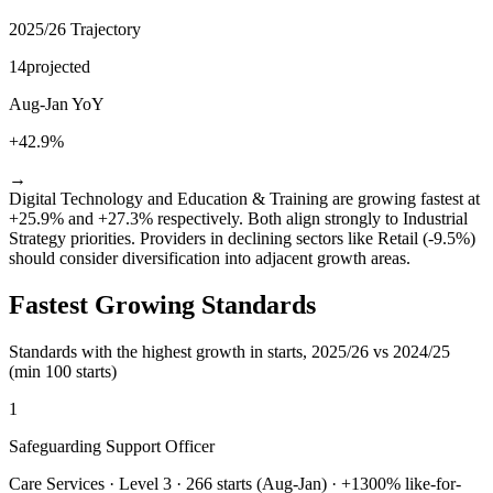
2025/26 Trajectory
14
projected
Aug-Jan YoY
+42.9%
→
Digital Technology and Education & Training are growing fastest at
+25.9% and +27.3% respectively. Both align strongly to Industrial
Strategy priorities. Providers in declining sectors like Retail (-9.5%)
should consider diversification into adjacent growth areas.
Fastest Growing Standards
Standards with the highest growth in starts, 2025/26 vs 2024/25
(min 100 starts)
1
Safeguarding Support Officer
Care Services
·
Level 3
·
266
starts (Aug-Jan) · +
1300
% like-for-