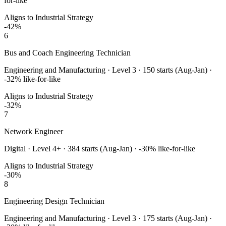
for-like
Aligns to Industrial Strategy
-42
%
6
Bus and Coach Engineering Technician
Engineering and Manufacturing
·
Level 3
·
150
starts (Aug-Jan) ·
-32
% like-for-like
Aligns to Industrial Strategy
-32
%
7
Network Engineer
Digital
·
Level 4+
·
384
starts (Aug-Jan) ·
-30
% like-for-like
Aligns to Industrial Strategy
-30
%
8
Engineering Design Technician
Engineering and Manufacturing
·
Level 3
·
175
starts (Aug-Jan) ·