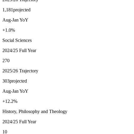
1,181
projected
Aug-Jan YoY
+1.0%
Social Sciences
2024/25 Full Year
270
2025/26 Trajectory
303
projected
Aug-Jan YoY
+12.2%
History, Philosophy and Theology
2024/25 Full Year
10