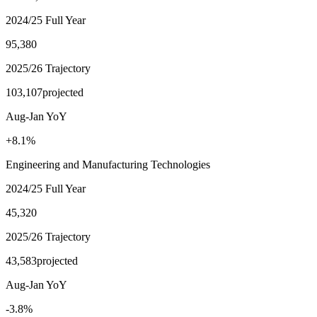
2024/25 Full Year
95,380
2025/26 Trajectory
103,107
projected
Aug-Jan YoY
+8.1%
Engineering and Manufacturing Technologies
2024/25 Full Year
45,320
2025/26 Trajectory
43,583
projected
Aug-Jan YoY
-3.8%