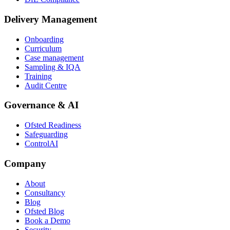
Delivery Management
Onboarding
Curriculum
Case management
Sampling & IQA
Training
Audit Centre
Governance & AI
Ofsted Readiness
Safeguarding
ControlAI
Company
About
Consultancy
Blog
Ofsted Blog
Book a Demo
Security