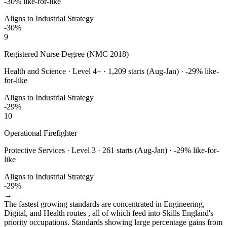
-30
% like-for-like
Aligns to Industrial Strategy
-30
%
9
Registered Nurse Degree (NMC 2018)
Health and Science
·
Level 4+
·
1,209
starts (Aug-Jan) ·
-29
% like-
for-like
Aligns to Industrial Strategy
-29
%
10
Operational Firefighter
Protective Services
·
Level 3
·
261
starts (Aug-Jan) ·
-29
% like-for-
like
Aligns to Industrial Strategy
-29
%
→
The fastest growing standards are concentrated in Engineering,
Digital, and Health routes , all of which feed into Skills England's
priority occupations. Standards showing large percentage gains from