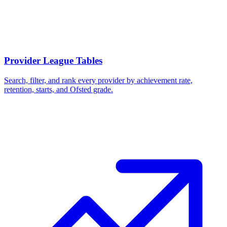
Provider League Tables
Search, filter, and rank every provider by achievement rate,
retention, starts, and Ofsted grade.