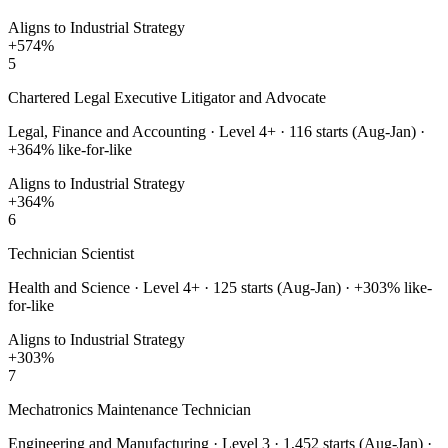
Aligns to Industrial Strategy
+
574
%
5
Chartered Legal Executive Litigator and Advocate
Legal, Finance and Accounting
·
Level 4+
·
116
starts (Aug-Jan) ·
+
364
% like-for-like
Aligns to Industrial Strategy
+
364
%
6
Technician Scientist
Health and Science
·
Level 4+
·
125
starts (Aug-Jan) · +
303
% like-
for-like
Aligns to Industrial Strategy
+
303
%
7
Mechatronics Maintenance Technician
Engineering and Manufacturing
·
Level 3
·
1,452
starts (Aug-Jan) ·