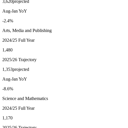
3,620
projected
Aug-Jan YoY
-2.4%
Arts, Media and Publishing
2024/25 Full Year
1,480
2025/26 Trajectory
1,353
projected
Aug-Jan YoY
-8.6%
Science and Mathematics
2024/25 Full Year
1,170
2025/26 Trajectory