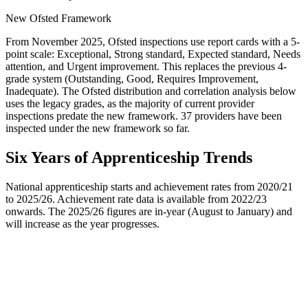
New Ofsted Framework
From November 2025, Ofsted inspections use report cards with a 5-
point scale: Exceptional, Strong standard, Expected standard, Needs
attention, and Urgent improvement. This replaces the previous 4-
grade system (Outstanding, Good, Requires Improvement,
Inadequate). The Ofsted distribution and correlation analysis below
uses the legacy grades, as the majority of current provider
inspections predate the new framework.
37
providers have been
inspected under the new framework so far.
Six Years of Apprenticeship Trends
National apprenticeship starts and achievement rates from 2020/21
to 2025/26. Achievement rate data is available from 2022/23
onwards. The 2025/26 figures are in-year (August to January) and
will increase as the year progresses.