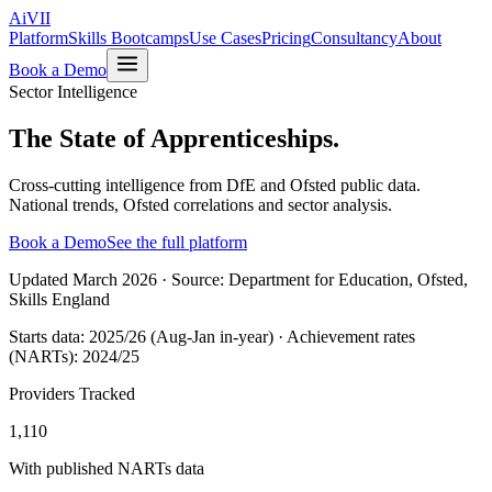
Ai
VII
Platform
Skills Bootcamps
Use Cases
Pricing
Consultancy
About
Book a Demo
Sector Intelligence
The State of
Apprenticeships.
Cross-cutting intelligence from DfE and Ofsted public data.
National trends, Ofsted correlations and sector analysis.
Book a Demo
See the full platform
Updated
March 2026
· Source:
Department for Education, Ofsted,
Skills England
Starts data:
2025/26 (Aug-Jan in-year)
· Achievement rates
(NARTs):
2024/25
Providers Tracked
1,110
With published NARTs data