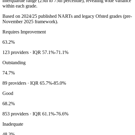
interquartile range (25th to 75th percentile), revealing wide variance
within each grade.
Based on
2024/25
published NARTs and legacy Ofsted grades (pre-
November 2025 framework).
Requires Improvement
63.2%
123
providers · IQR
57.1%
-
71.1%
Outstanding
74.7%
89
providers · IQR
65.7%
-
85.0%
Good
68.2%
853
providers · IQR
61.1%
-
76.6%
Inadequate
48.3%