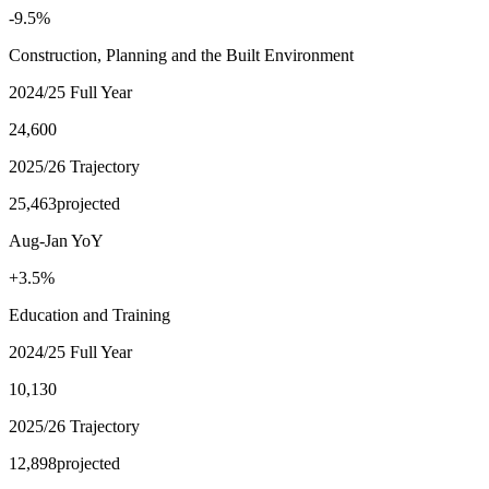
-9.5%
Construction, Planning and the Built Environment
2024/25 Full Year
24,600
2025/26 Trajectory
25,463
projected
Aug-Jan YoY
+3.5%
Education and Training
2024/25 Full Year
10,130
2025/26 Trajectory
12,898
projected