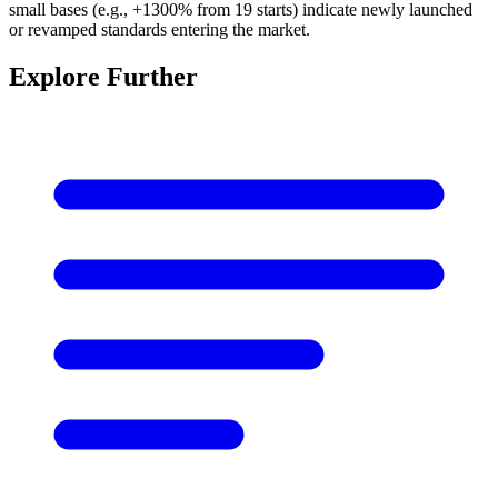
small bases (e.g., +1300% from 19 starts) indicate newly launched
or revamped standards entering the market.
Explore Further