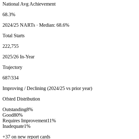
National Avg Achievement
68.3%
2024/25
NARTs · Median:
68.6%
Total Starts
222,755
2025/26 In-Year
Trajectory
687
/
334
Improving / Declining (
2024/25
vs prior year)
Ofsted Distribution
Outstanding
8
%
Good
80
%
Requires Improvement
11
%
Inadequate
1
%
+
37
on new report cards