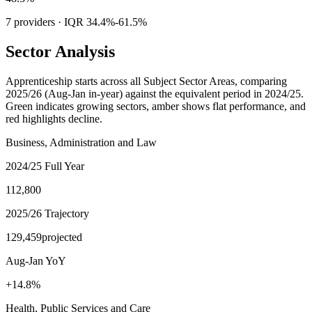
7
providers · IQR
34.4%
-
61.5%
Sector Analysis
Apprenticeship starts across all Subject Sector Areas, comparing
2025/26 (Aug-Jan in-year)
against the equivalent period in 2024/25.
Green indicates growing sectors, amber shows flat performance, and
red highlights decline.
Business, Administration and Law
2024/25 Full Year
112,800
2025/26 Trajectory
129,459
projected
Aug-Jan YoY
+14.8%
Health, Public Services and Care