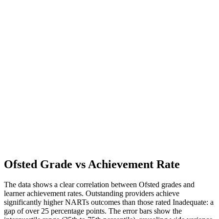
Ofsted Grade vs Achievement Rate
The data shows a clear correlation between Ofsted grades and
learner achievement rates. Outstanding providers achieve
significantly higher NARTs outcomes than those rated Inadequate: a
gap of over 25 percentage points. The error bars show the