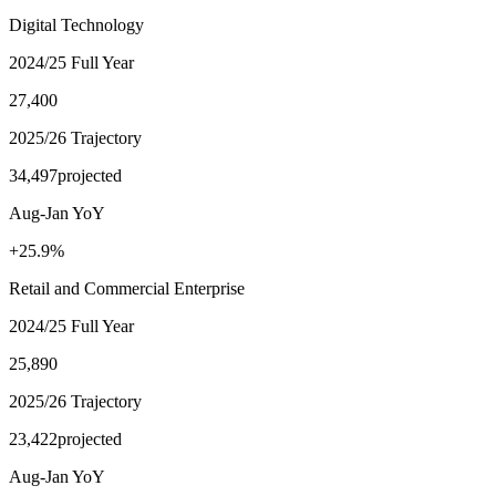
Digital Technology
2024/25 Full Year
27,400
2025/26 Trajectory
34,497
projected
Aug-Jan YoY
+25.9%
Retail and Commercial Enterprise
2024/25 Full Year
25,890
2025/26 Trajectory
23,422
projected
Aug-Jan YoY