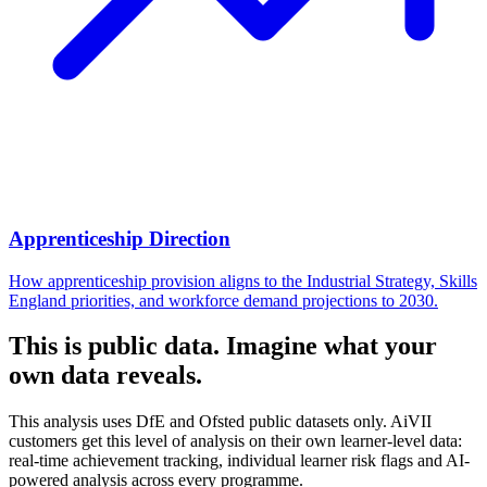
Apprenticeship Direction
How apprenticeship provision aligns to the Industrial Strategy, Skills
England priorities, and workforce demand projections to 2030.
This is public data. Imagine what your
own data reveals.
This analysis uses DfE and Ofsted public datasets only. AiVII
customers get this level of analysis on their own learner-level data:
real-time achievement tracking, individual learner risk flags and AI-
powered analysis across every programme.