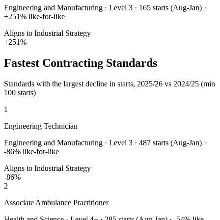
Engineering and Manufacturing
·
Level 3
·
165
starts (Aug-Jan) ·
+
251
% like-for-like
Aligns to Industrial Strategy
+
251
%
Fastest Contracting Standards
Standards with the largest decline in starts, 2025/26 vs 2024/25 (min
100 starts)
1
Engineering Technician
Engineering and Manufacturing
·
Level 3
·
487
starts (Aug-Jan) ·
-86
% like-for-like
Aligns to Industrial Strategy
-86
%
2
Associate Ambulance Practitioner
Health and Science
·
Level 4+
·
285
starts (Aug-Jan) ·
-54
% like-