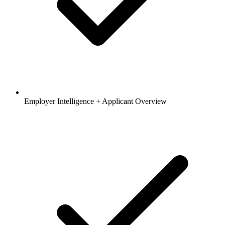
Employer Intelligence + Applicant Overview