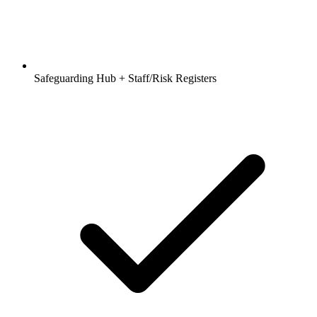
Safeguarding Hub + Staff/Risk Registers