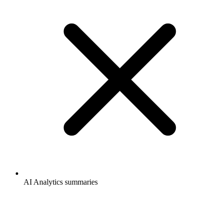
AI Analytics summaries