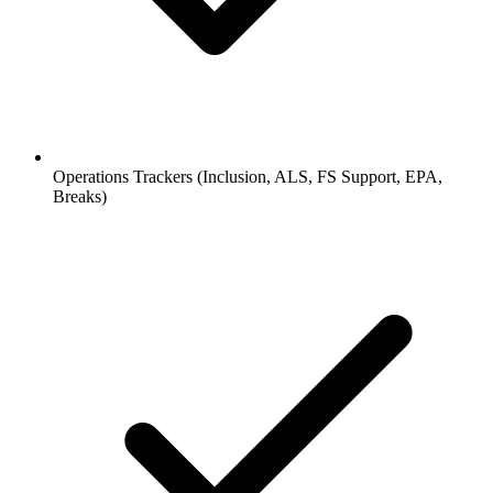
Operations Trackers (Inclusion, ALS, FS Support, EPA,
Breaks)