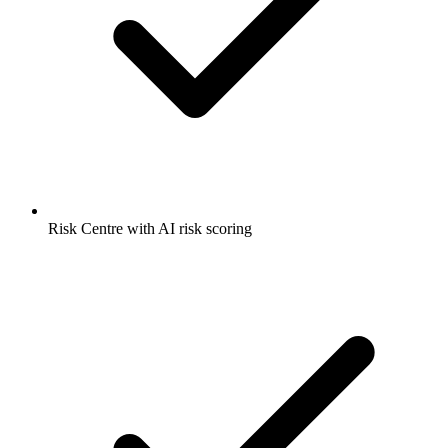
Risk Centre with AI risk scoring