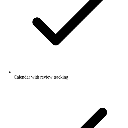
Calendar with review tracking