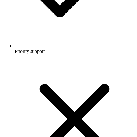
Priority support