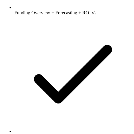
Funding Overview + Forecasting + ROI v2