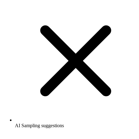
AI Sampling suggestions