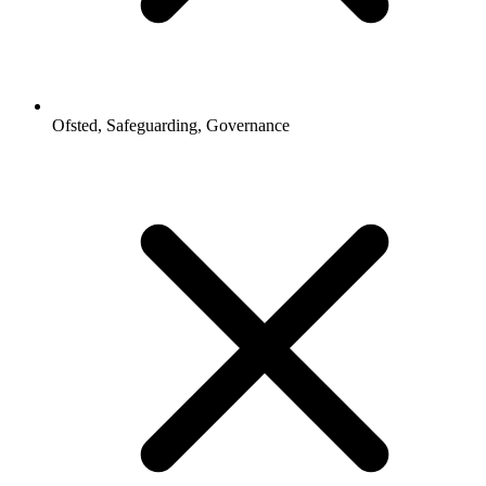
Ofsted, Safeguarding, Governance