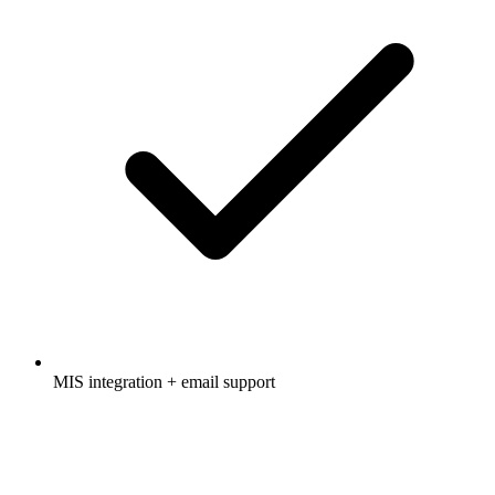
MIS integration + email support