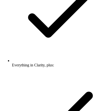
Everything in Clarity, plus: