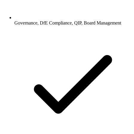
Governance, DfE Compliance, QIP, Board Management