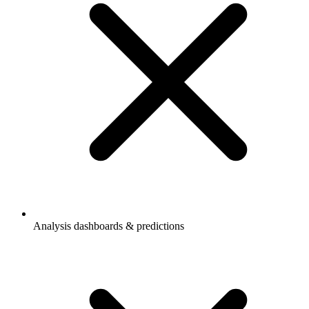
Analysis dashboards & predictions