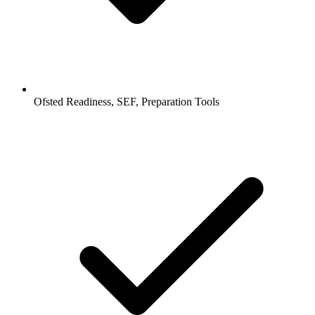
Ofsted Readiness, SEF, Preparation Tools