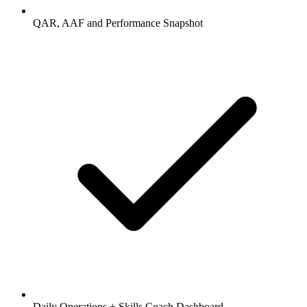
QAR, AAF and Performance Snapshot
Daily Operations + Skills Coach Dashboard