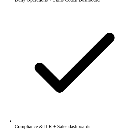
Compliance & ILR + Sales dashboards