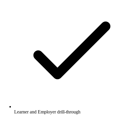
Learner and Employer drill-through