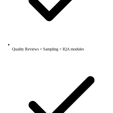
Quality Reviews + Sampling + IQA modules