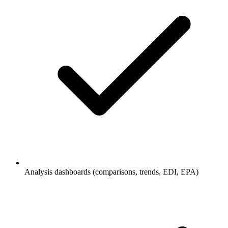
Analysis dashboards (comparisons, trends, EDI, EPA)