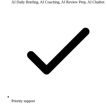
AI Daily Briefing, AI Coaching, AI Review Prep, AI Chatbot
Priority support