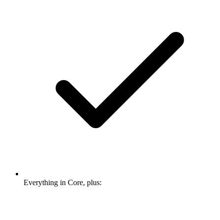
Everything in Core, plus: