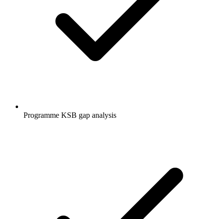
Programme KSB gap analysis