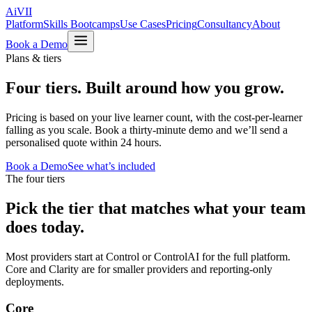
Ai
VII
Platform
Skills Bootcamps
Use Cases
Pricing
Consultancy
About
Book a Demo
Plans & tiers
Four tiers.
Built around how you grow.
Pricing is based on your live learner count, with the cost-per-learner
falling as you scale. Book a thirty-minute demo and we’ll send a
personalised quote within 24 hours.
Book a Demo
See what’s included
The four tiers
Pick the tier that matches what your team
does today.
Most providers start at Control or ControlAI for the full platform.
Core and Clarity are for smaller providers and reporting-only
deployments.
Core