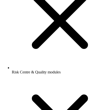
Risk Centre & Quality modules