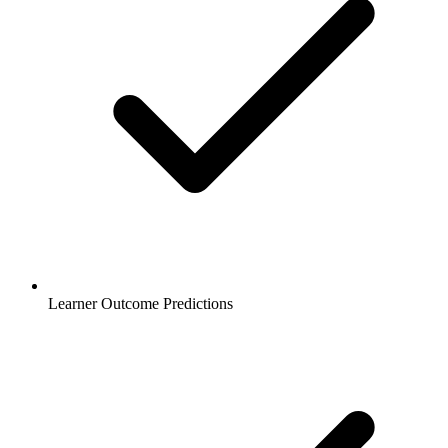
Learner Outcome Predictions