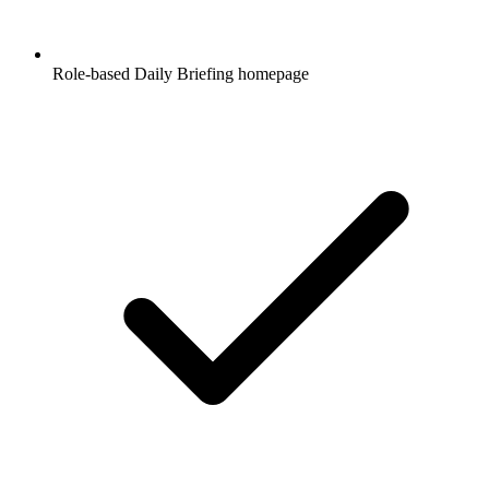
Role-based Daily Briefing homepage