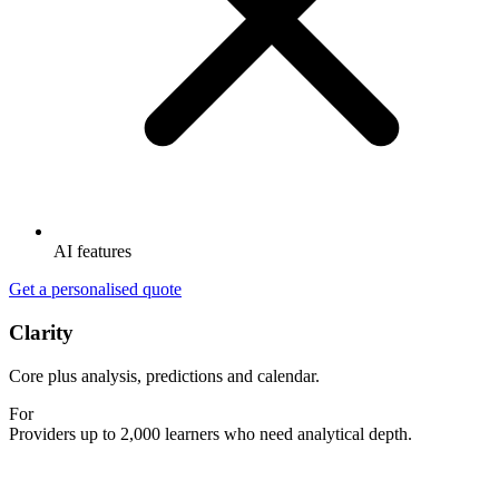
AI features
Get a personalised quote
Clarity
Core plus analysis, predictions and calendar.
For
Providers up to 2,000 learners who need analytical depth.