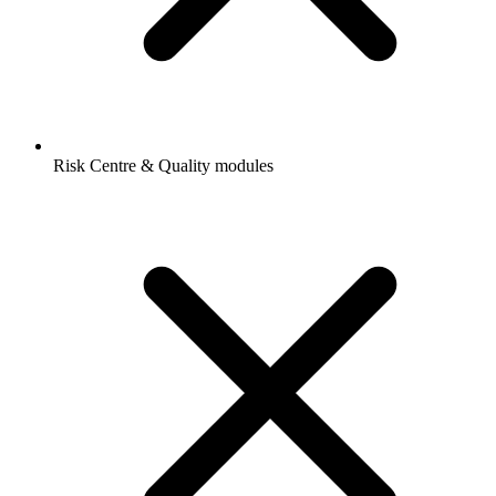
Risk Centre & Quality modules