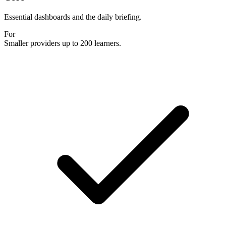
Essential dashboards and the daily briefing.
For
Smaller providers up to 200 learners.