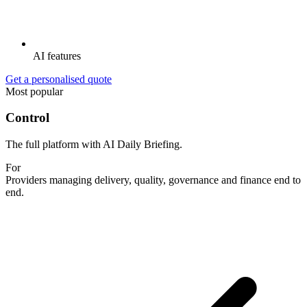
AI features
Get a personalised quote
Most popular
Control
The full platform with AI Daily Briefing.
For
Providers managing delivery, quality, governance and finance end to
end.