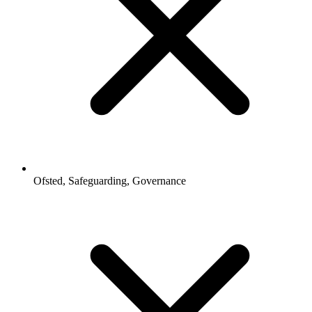
Ofsted, Safeguarding, Governance