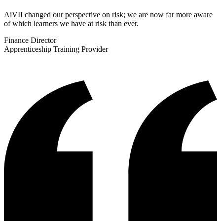
AiVII changed our perspective on risk; we are now far more aware
of which learners we have at risk than ever.
Finance Director
Apprenticeship Training Provider