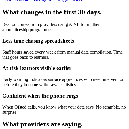
What changes in the first 30 days.
Real outcomes from providers using AiVII to run their
apprenticeship programmes.
Less time chasing spreadsheets
Staff hours saved every week from manual data compilation. Time
that goes back to learners.
At-risk learners visible earlier
Early warning indicators surface apprentices who need intervention,
before they become withdrawal statistics.
Confident when the phone rings
When Ofsted calls, you know what your data says. No scramble, no
surprise.
What providers are saying.