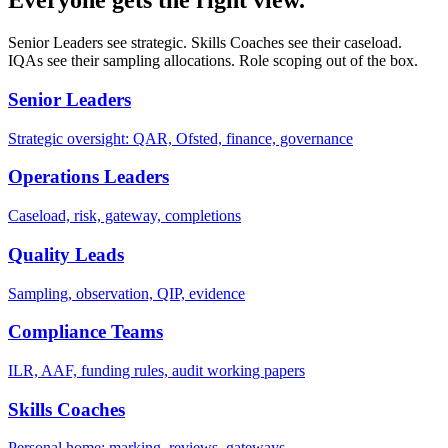
Everyone gets the right view.
Senior Leaders see strategic. Skills Coaches see their caseload.
IQAs see their sampling allocations. Role scoping out of the box.
Senior Leaders
Strategic oversight: QAR, Ofsted, finance, governance
Operations Leaders
Caseload, risk, gateway, completions
Quality Leads
Sampling, observation, QIP, evidence
Compliance Teams
ILR, AAF, funding rules, audit working papers
Skills Coaches
Personal home: marking, reviews, gateways