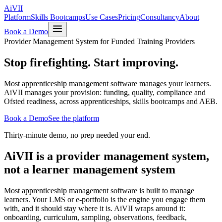
Ai
VII
Platform
Skills Bootcamps
Use Cases
Pricing
Consultancy
About
Book a Demo
Provider Management System for Funded Training Providers
Stop firefighting.
Start improving.
Most apprenticeship management software manages your learners.
AiVII manages your provision: funding, quality, compliance and
Ofsted readiness, across apprenticeships, skills bootcamps and AEB.
Book a Demo
See the platform
Thirty-minute demo, no prep needed your end.
AiVII is a provider management system,
not a learner management system
Most apprenticeship management software is built to manage
learners. Your LMS or e-portfolio is the engine you engage them
with, and it should stay where it is. AiVII wraps around it:
onboarding, curriculum, sampling, observations, feedback,