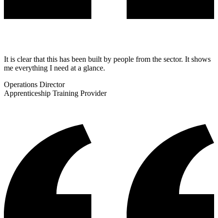
It is clear that this has been built by people from the sector. It shows
me everything I need at a glance.
Operations Director
Apprenticeship Training Provider