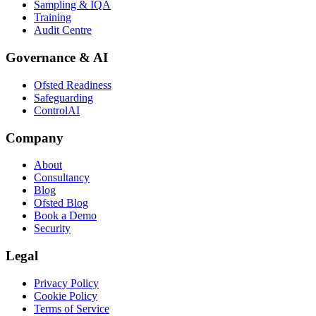
Sampling & IQA
Training
Audit Centre
Governance & AI
Ofsted Readiness
Safeguarding
ControlAI
Company
About
Consultancy
Blog
Ofsted Blog
Book a Demo
Security
Legal
Privacy Policy
Cookie Policy
Terms of Service