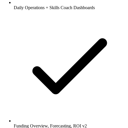
Daily Operations + Skills Coach Dashboards
Funding Overview, Forecasting, ROI v2