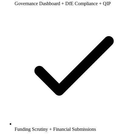
Governance Dashboard + DfE Compliance + QIP
Funding Scrutiny + Financial Submissions