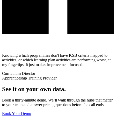
Knowing which programmes don't have KSB criteria mapped to
activities, or which learning plan activities are performing worst, at
my fingertips. It just makes improvement focused.
Curriculum Director
Apprenticeship Training Provider
See it on your own data.
Book a thirty-minute demo. We’ll walk through the hubs that matter
to your team and answer pricing questions before the call ends.
Book Your Demo