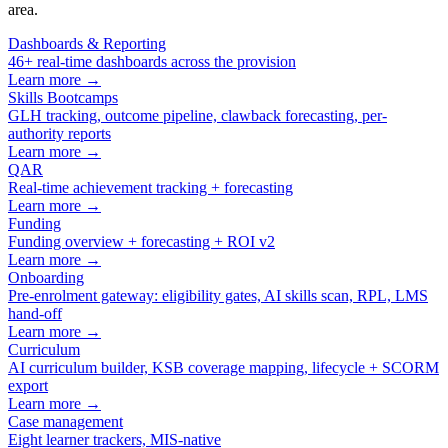
area.
Dashboards & Reporting
46+ real-time dashboards across the provision
Learn more →
Skills Bootcamps
GLH tracking, outcome pipeline, clawback forecasting, per-
authority reports
Learn more →
QAR
Real-time achievement tracking + forecasting
Learn more →
Funding
Funding overview + forecasting + ROI v2
Learn more →
Onboarding
Pre-enrolment gateway: eligibility gates, AI skills scan, RPL, LMS
hand-off
Learn more →
Curriculum
AI curriculum builder, KSB coverage mapping, lifecycle + SCORM
export
Learn more →
Case management
Eight learner trackers, MIS-native