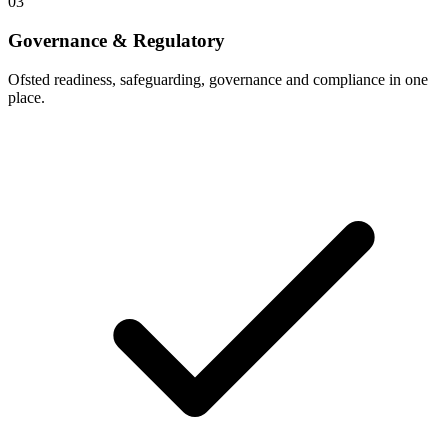
03
Governance & Regulatory
Ofsted readiness, safeguarding, governance and compliance in one
place.