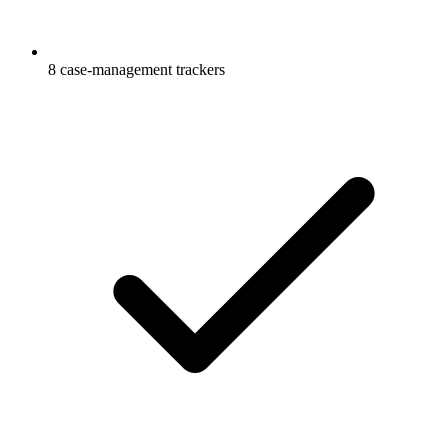
8 case-management trackers