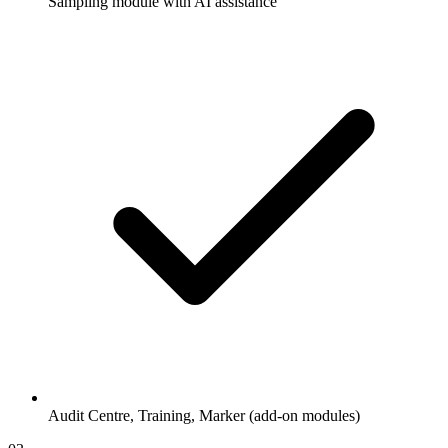
Sampling module with AI assistance
Audit Centre, Training, Marker (add-on modules)