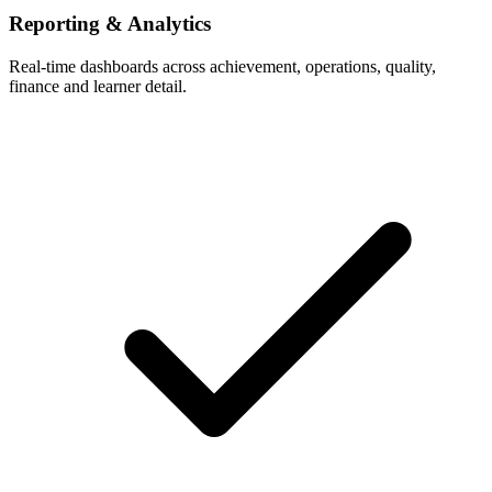
Reporting & Analytics
Real-time dashboards across achievement, operations, quality,
finance and learner detail.