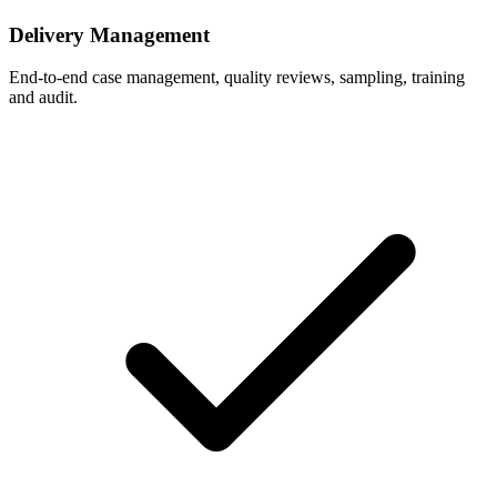
Delivery Management
End-to-end case management, quality reviews, sampling, training
and audit.