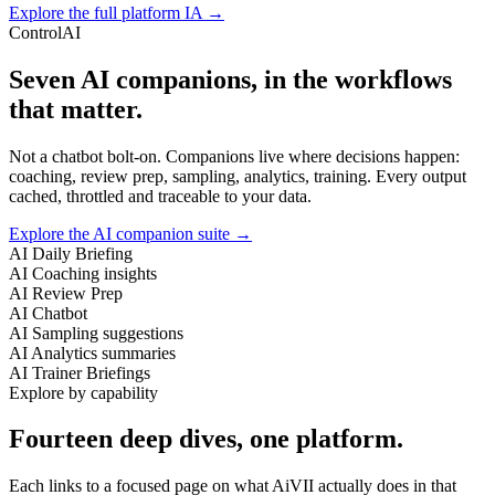
Explore the full platform IA →
ControlAI
Seven AI companions, in the workflows
that matter.
Not a chatbot bolt-on. Companions live where decisions happen:
coaching, review prep, sampling, analytics, training. Every output
cached, throttled and traceable to your data.
Explore the AI companion suite →
AI Daily Briefing
AI Coaching insights
AI Review Prep
AI Chatbot
AI Sampling suggestions
AI Analytics summaries
AI Trainer Briefings
Explore by capability
Fourteen deep dives, one platform.
Each links to a focused page on what AiVII actually does in that