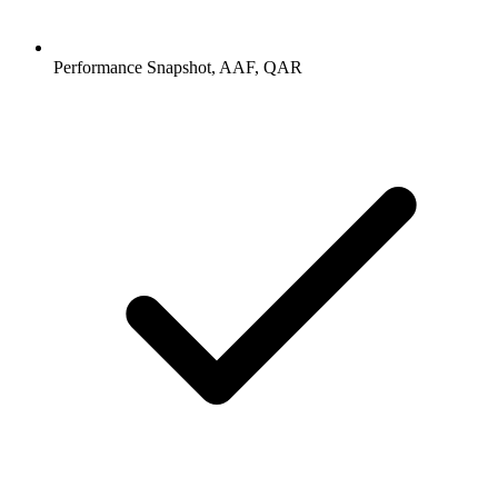
Performance Snapshot, AAF, QAR