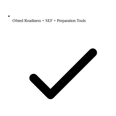
Ofsted Readiness + SEF + Preparation Tools