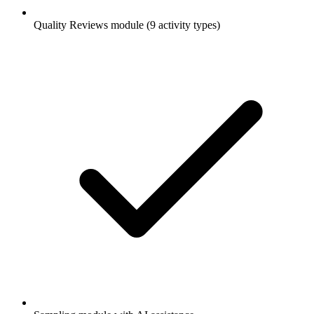
Quality Reviews module (9 activity types)