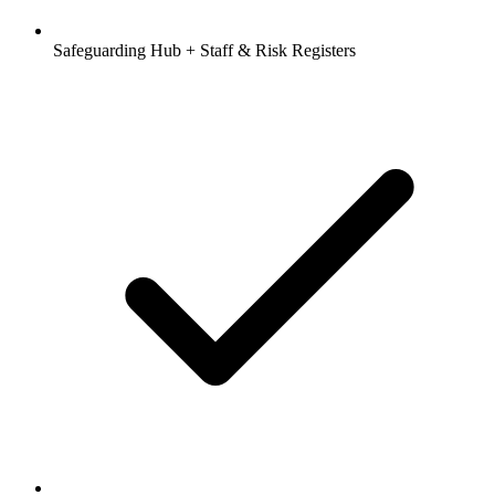
Safeguarding Hub + Staff & Risk Registers