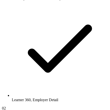
Learner 360, Employer Detail
02