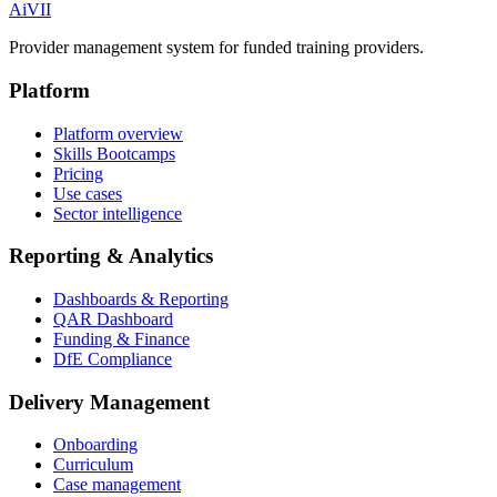
Ai
VII
Provider management system for funded training providers.
Platform
Platform overview
Skills Bootcamps
Pricing
Use cases
Sector intelligence
Reporting & Analytics
Dashboards & Reporting
QAR Dashboard
Funding & Finance
DfE Compliance
Delivery Management
Onboarding
Curriculum
Case management