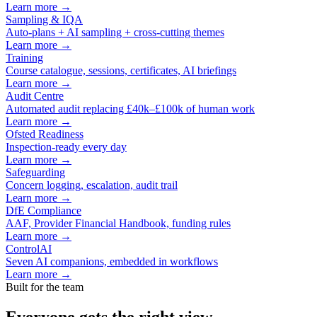
Learn more →
Sampling & IQA
Auto-plans + AI sampling + cross-cutting themes
Learn more →
Training
Course catalogue, sessions, certificates, AI briefings
Learn more →
Audit Centre
Automated audit replacing £40k–£100k of human work
Learn more →
Ofsted Readiness
Inspection-ready every day
Learn more →
Safeguarding
Concern logging, escalation, audit trail
Learn more →
DfE Compliance
AAF, Provider Financial Handbook, funding rules
Learn more →
ControlAI
Seven AI companions, embedded in workflows
Learn more →
Built for the team