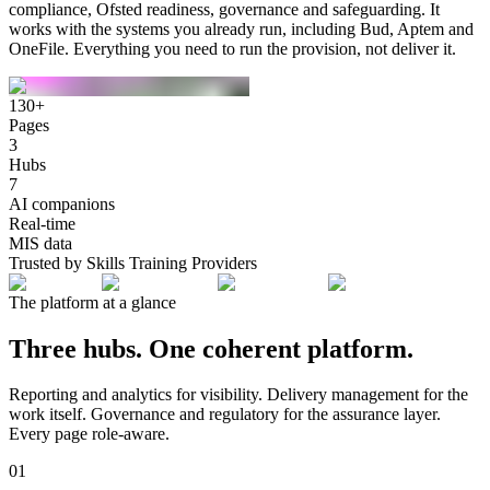
compliance, Ofsted readiness, governance and safeguarding. It
works with the systems you already run, including Bud, Aptem and
OneFile.
Everything you need to run the provision, not deliver it.
130+
Pages
3
Hubs
7
AI companions
Real-time
MIS data
Trusted by Skills Training Providers
The platform at a glance
Three hubs. One coherent platform.
Reporting and analytics for visibility. Delivery management for the
work itself. Governance and regulatory for the assurance layer.
Every page role-aware.
01