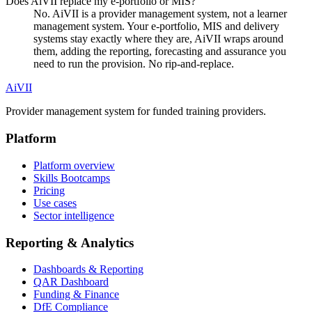
Does AiVII replace my e-portfolio or MIS?
No. AiVII is a provider management system, not a learner
management system. Your e-portfolio, MIS and delivery
systems stay exactly where they are, AiVII wraps around
them, adding the reporting, forecasting and assurance you
need to run the provision. No rip-and-replace.
Ai
VII
Provider management system for funded training providers.
Platform
Platform overview
Skills Bootcamps
Pricing
Use cases
Sector intelligence
Reporting & Analytics
Dashboards & Reporting
QAR Dashboard
Funding & Finance
DfE Compliance