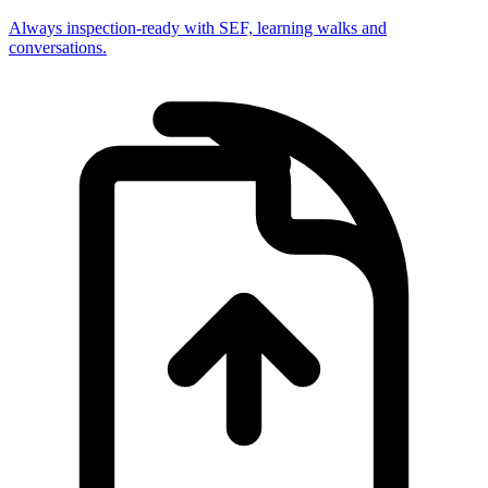
Always inspection-ready with SEF, learning walks and
conversations.