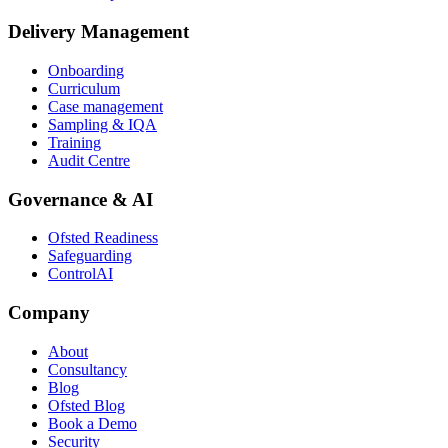
Delivery Management
Onboarding
Curriculum
Case management
Sampling & IQA
Training
Audit Centre
Governance & AI
Ofsted Readiness
Safeguarding
ControlAI
Company
About
Consultancy
Blog
Ofsted Blog
Book a Demo
Security