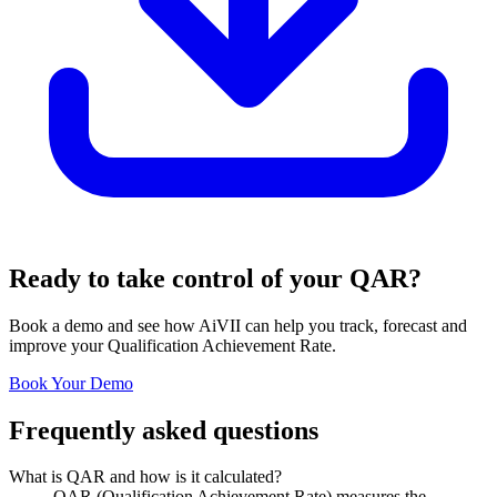
Ready to take control of your QAR?
Book a demo and see how AiVII can help you track, forecast and
improve your Qualification Achievement Rate.
Book Your Demo
Frequently asked questions
What is QAR and how is it calculated?
QAR (Qualification Achievement Rate) measures the