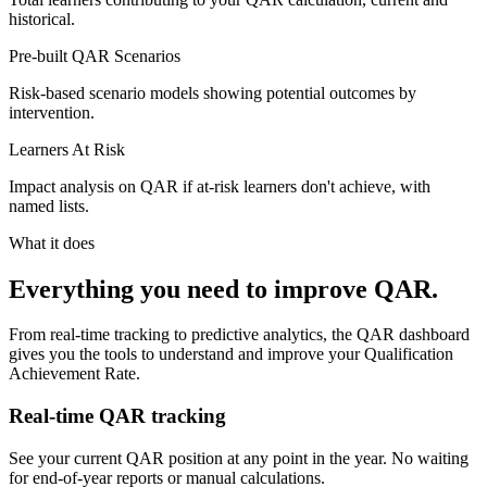
historical.
Pre-built QAR Scenarios
Risk-based scenario models showing potential outcomes by
intervention.
Learners At Risk
Impact analysis on QAR if at-risk learners don't achieve, with
named lists.
What it does
Everything you need to improve QAR.
From real-time tracking to predictive analytics, the QAR dashboard
gives you the tools to understand and improve your Qualification
Achievement Rate.
Real-time QAR tracking
See your current QAR position at any point in the year. No waiting
for end-of-year reports or manual calculations.