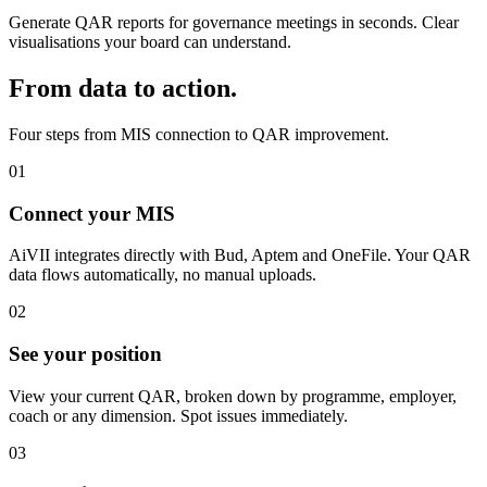
Generate QAR reports for governance meetings in seconds. Clear
visualisations your board can understand.
From data to action.
Four steps from MIS connection to QAR improvement.
01
Connect your MIS
AiVII integrates directly with Bud, Aptem and OneFile. Your QAR
data flows automatically, no manual uploads.
02
See your position
View your current QAR, broken down by programme, employer,
coach or any dimension. Spot issues immediately.
03