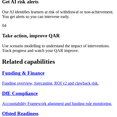
Get AI risk alerts
Our AI identifies learners at risk of withdrawal or non-achievement.
You get alerts so you can intervene early.
04
Take action, improve QAR
Use scenario modelling to understand the impact of interventions.
Track progress and watch your QAR improve.
Related capabilities
Funding & Finance
Funding overview, forecasting, ROI v2 and clawback risk.
DfE Compliance
Accountability Framework alignment and funding rule monitoring.
Ofsted Readiness