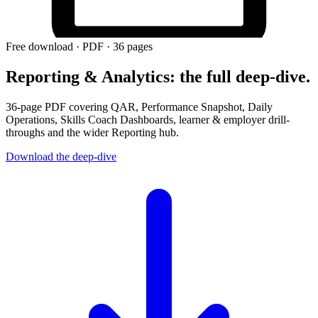
Free download · PDF ·
36
pages
Reporting & Analytics: the full deep-dive.
36-page PDF covering QAR, Performance Snapshot, Daily
Operations, Skills Coach Dashboards, learner & employer drill-
throughs and the wider Reporting hub.
Download the deep-dive