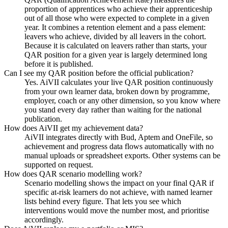
proportion of apprentices who achieve their apprenticeship
out of all those who were expected to complete in a given
year. It combines a retention element and a pass element:
leavers who achieve, divided by all leavers in the cohort.
Because it is calculated on leavers rather than starts, your
QAR position for a given year is largely determined long
before it is published.
Can I see my QAR position before the official publication?
Yes. AiVII calculates your live QAR position continuously
from your own learner data, broken down by programme,
employer, coach or any other dimension, so you know where
you stand every day rather than waiting for the national
publication.
How does AiVII get my achievement data?
AiVII integrates directly with Bud, Aptem and OneFile, so
achievement and progress data flows automatically with no
manual uploads or spreadsheet exports. Other systems can be
supported on request.
How does QAR scenario modelling work?
Scenario modelling shows the impact on your final QAR if
specific at-risk learners do not achieve, with named learner
lists behind every figure. That lets you see which
interventions would move the number most, and prioritise
accordingly.