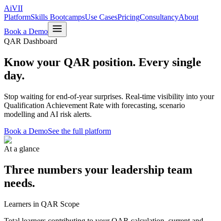
Ai
VII
Platform
Skills Bootcamps
Use Cases
Pricing
Consultancy
About
Book a Demo
QAR Dashboard
Know your QAR position.
Every single
day.
Stop waiting for end-of-year surprises. Real-time visibility into your
Qualification Achievement Rate with forecasting, scenario
modelling and AI risk alerts.
Book a Demo
See the full platform
At a glance
Three numbers your leadership team
needs.
Learners in QAR Scope
Total learners contributing to your QAR calculation, current and