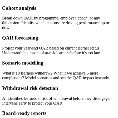
Cohort analysis
Break down QAR by programme, employer, coach, or any
dimension. Identify which cohorts are driving performance up or
down.
QAR forecasting
Project your year-end QAR based on current learner status.
Understand the impact of at-risk learners before it’s too late.
Scenario modelling
What if 10 learners withdraw? What if we achieve 5 more
completions? Model scenarios and see the QAR impact instantly.
Withdrawal risk detection
AI identifies learners at risk of withdrawal before they disengage.
Intervene early to protect your QAR.
Board-ready reports